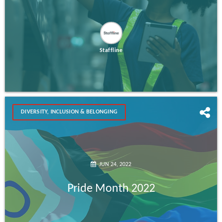
Staffline
DIVERSITY, INCLUSION & BELONGING
JUN 24, 2022
Pride Month 2022