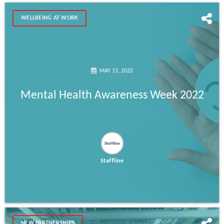
WELLBEING AT WORK
MAY 13, 2022
Mental Health Awareness Week 2022
Staffline
NEW PARTNERSHIPS