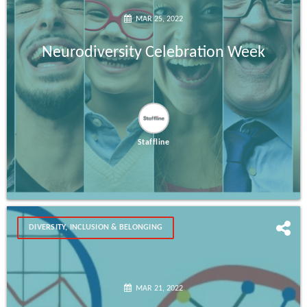
MAR 25, 2022
Neurodiversity Celebration Week
Staffline
DIVERSITY, INCLUSION & BELONGING
MAR 21, 2022