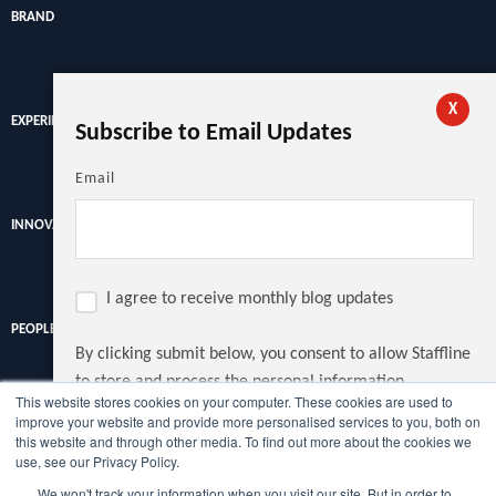
BRAND
X
EXPERIENCE
Subscribe to Email Updates
Email
INNOVATION
I agree to receive monthly blog updates
PEOPLE
By clicking submit below, you consent to allow Staffline
to store and process the personal information
This website stores cookies on your computer. These cookies are used to
submitted above to provide you the content requested.
improve your website and provide more personalised services to you, both on
Discover the latest recruitment trends, news and insights from
this website and through other media. To find out more about the cookies we
the UK's largest recruiter.
use, see our Privacy Policy.
We won't track your information when you visit our site. But in order to