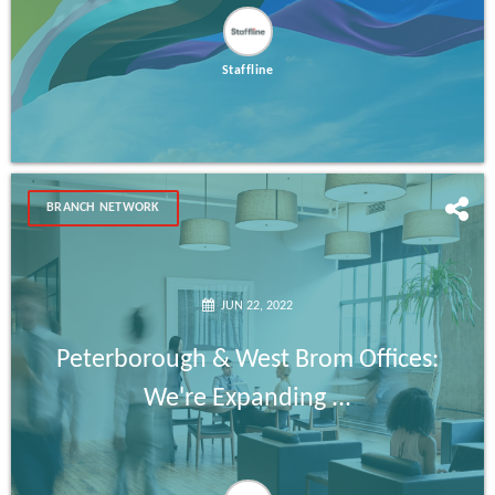
Staffline
BRANCH NETWORK
JUN 22, 2022
Peterborough & West Brom Offices:
We're Expanding ...