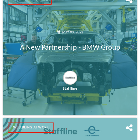
MAY 03, 2022
A New Partnership - BMW Group
Staffline
WELLBEING AT WORK