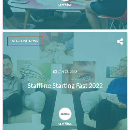
Staffline
STAFFLINE NEWS
JAN 25, 2022
Staffline Starting Fast 2022
Staffline