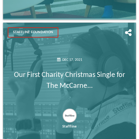
STAFFLINE FOUNDATION
DEC 17, 2021
Our First Charity Christmas Single for
The McCarne...
Staffline