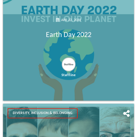
APR 22, 2022
Earth Day 2022
Staffline
DIVERSITY, INCLUSION & BELONGING