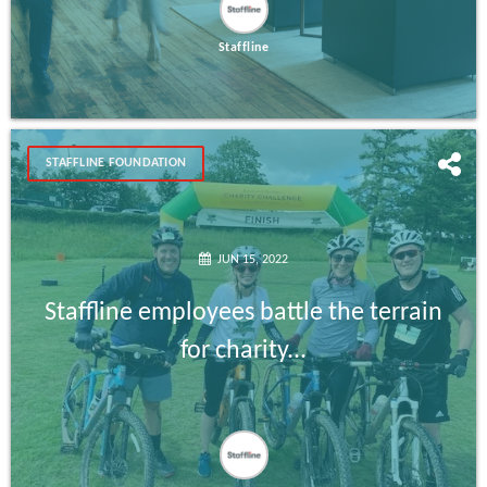
Staffline
STAFFLINE FOUNDATION
JUN 15, 2022
Staffline employees battle the terrain
for charity...