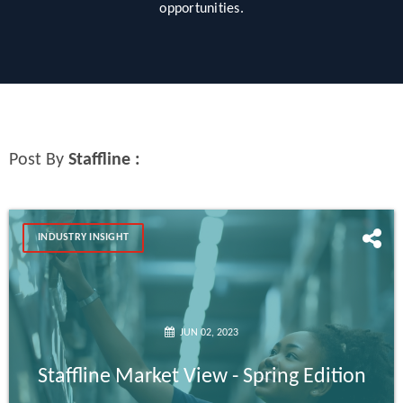
opportunities.
Post By
Staffline :
INDUSTRY INSIGHT
JUN 02, 2023
Staffline Market View - Spring Edition