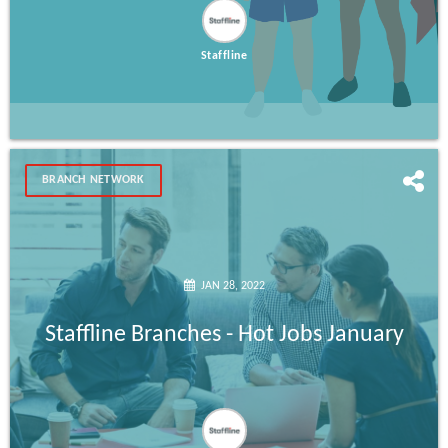
Staffline
BRANCH NETWORK
JAN 28, 2022
Staffline Branches - Hot Jobs January