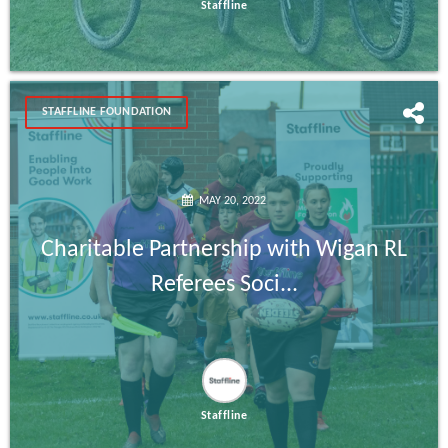
Staffline
STAFFLINE FOUNDATION
MAY 20, 2022
Charitable Partnership with Wigan RL
Referees Soci...
Staffline