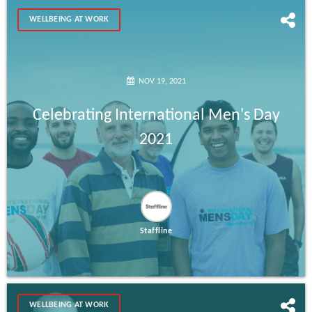
WELLBEING AT WORK
NOV 19, 2021
Celebrating International Men's Day
2021
Staffline
WELLBEING AT WORK