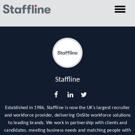
Staffline
Established in 1986, Staffline is now the UK’s largest recruiter
and workforce provider, delivering OnSite workforce solutions
to leading brands. We work in partnership with clients and
candidates, meeting business needs and matching people with