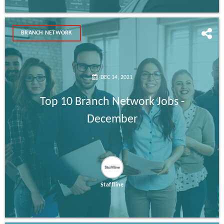
BRANCH NETWORK
DEC 14, 2021
Top 10 Branch Network Jobs -
December
Staffline