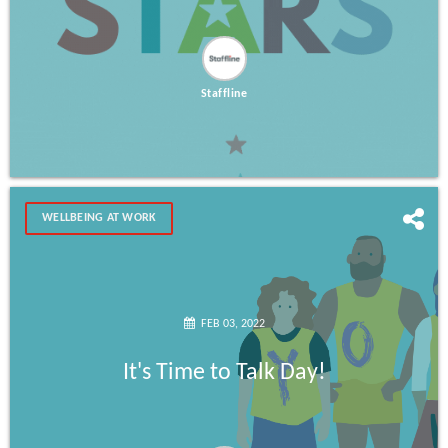
Staffline
WELLBEING AT WORK
FEB 03, 2022
It's Time to Talk Day!