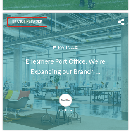
BRANCH NETWORK
MAY 17, 2022
Ellesmere Port Office: We're
Expanding our Branch ...
Staffline