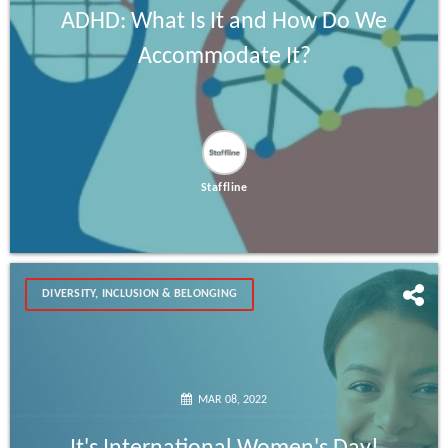
ADHD: What Is It and How Do We
Accommodate It?
Staffline
DIVERSITY, INCLUSION & BELONGING
MAR 08, 2022