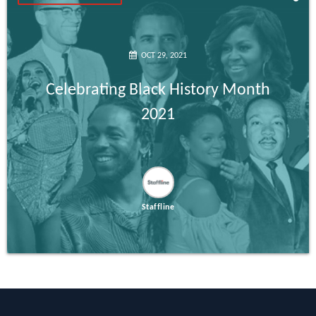
OCT 29, 2021
Celebrating Black History Month
2021
Staffline