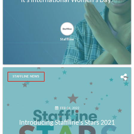
It's International Women's Day!
Staffline
STAFFLINE NEWS
FEB 04, 2022
Introducing Staffline's Stars 2021