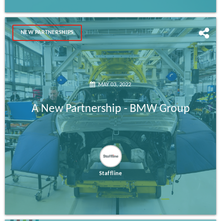
NEW PARTNERSHIPS
MAY 03, 2022
A New Partnership - BMW Group
Staffline