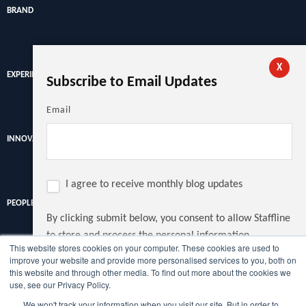
BRAND
X
EXPERIENCE
Subscribe to Email Updates
Email
INNOVATION
I agree to receive monthly blog updates
PEOPLE
By clicking submit below, you consent to allow Staffline
to store and process the personal information
This website stores cookies on your computer. These cookies are used to
submitted above to provide you the content requested.
improve your website and provide more personalised services to you, both on
Discover the latest recruitment trends, news and insights from
this website and through other media. To find out more about the cookies we
the UK's largest recruiter.
use, see our Privacy Policy.
We won't track your information when you visit our site. But in order to