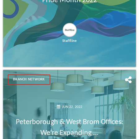
Pride Month 2022
Staffline
BRANCH NETWORK
JUN 22, 2022
Peterborough & West Brom Offices:
We're Expanding ...