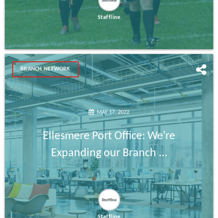
Staffline
BRANCH NETWORK
MAY 17, 2022
Ellesmere Port Office: We're
Expanding our Branch ...
Staffline