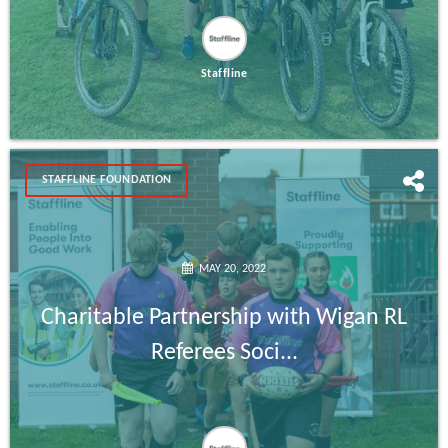
Staffline
STAFFLINE FOUNDATION
MAY 20, 2022
Charitable Partnership with Wigan RL
Referees Soci...