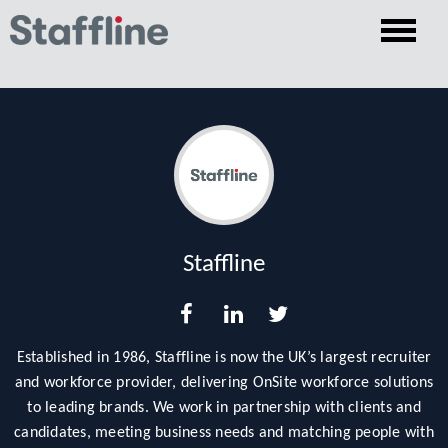
Staffline
Established in 1986, Staffline is now the UK’s largest recruiter
and workforce provider, delivering OnSite workforce solutions
to leading brands. We work in partnership with clients and
candidates, meeting business needs and matching people with