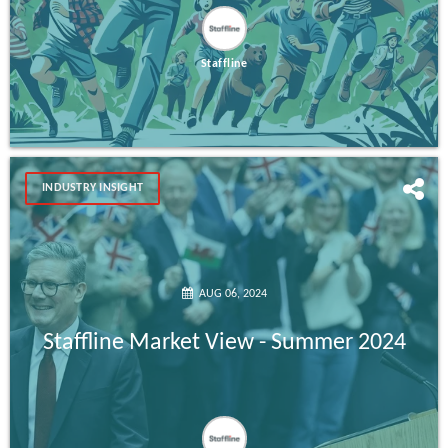
Staffline
INDUSTRY INSIGHT
AUG 06, 2024
Staffline Market View - Summer 2024