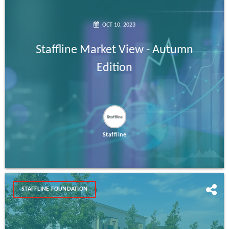
OCT 10, 2023
Staffline Market View - Autumn
Edition
Staffline
STAFFLINE FOUNDATION