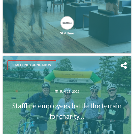
Staffline
STAFFLINE FOUNDATION
JUN 15, 2022
Staffline employees battle the terrain
for charity...