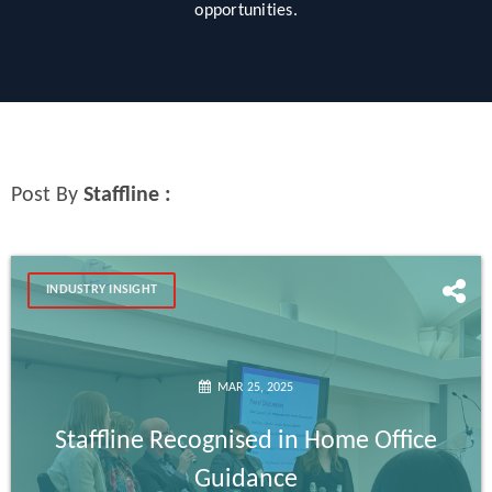
opportunities.
Post By
Staffline :
INDUSTRY INSIGHT
MAR 25, 2025
Staffline Recognised in Home Office
Guidance