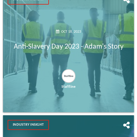
OCT 18, 2023
Anti-Slavery Day 2023 - Adam's Story
Staffline
INDUSTRY INSIGHT