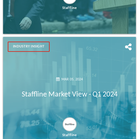
Staffline
INDUSTRY INSIGHT
MAR 05, 2024
Staffline Market View - Q1 2024
Staffline