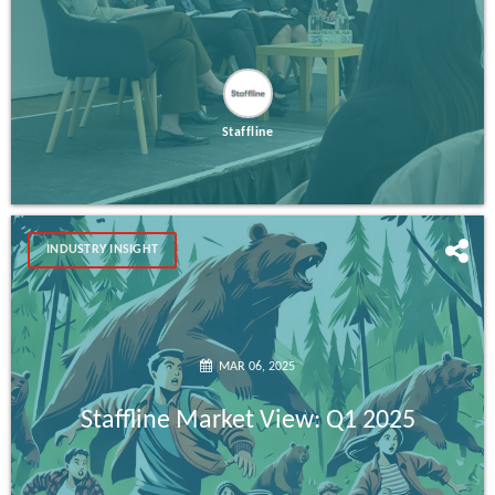
Staffline
INDUSTRY INSIGHT
MAR 06, 2025
Staffline Market View: Q1 2025