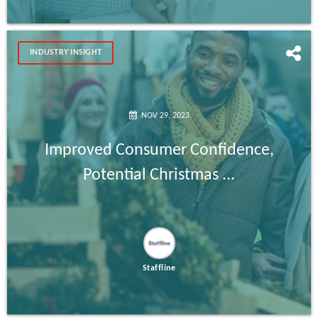
INDUSTRY INSIGHT
NOV 29, 2023
Improved Consumer Confidence,
Potential Christmas ...
Staffline