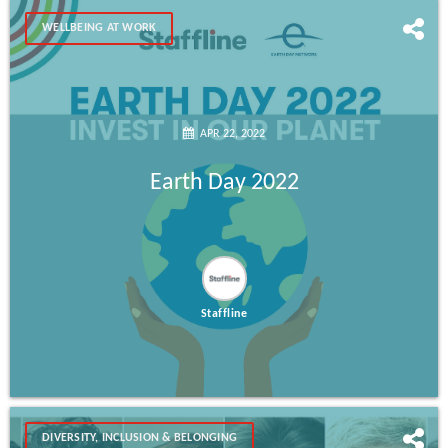
WELLBEING AT WORK
APR 22, 2022
Earth Day 2022
Staffline
DIVERSITY, INCLUSION & BELONGING