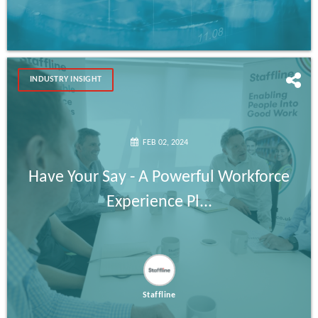
INDUSTRY INSIGHT
FEB 02, 2024
Have Your Say - A Powerful Workforce
Experience Pl...
Staffline