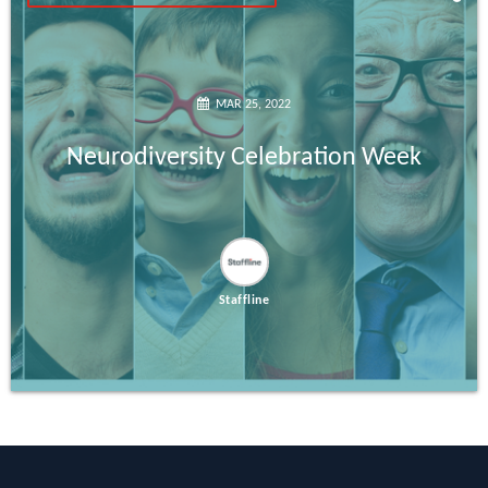
MAR 25, 2022
Neurodiversity Celebration Week
Staffline