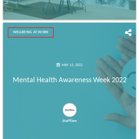
WELLBEING AT WORK
MAY 13, 2022
Mental Health Awareness Week 2022
Staffline