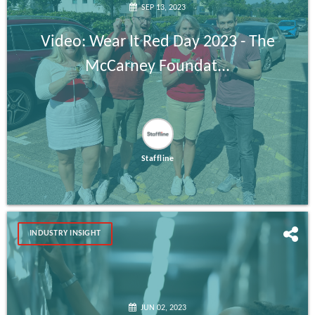
SEP 13, 2023
Video: Wear It Red Day 2023 - The
McCarney Foundat...
Staffline
INDUSTRY INSIGHT
JUN 02, 2023