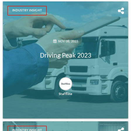
INDUSTRY INSIGHT
NOV 08, 2023
Driving Peak 2023
Staffline
INDUSTRY INSIGHT