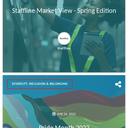
Staffline Market View - Spring Edition
Staffline
DIVERSITY, INCLUSION & BELONGING
JUN 24, 2022