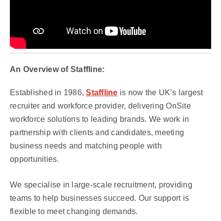
An Overview of Staffline:
Established in 1986,
Staffline
is now the UK’s largest
recruiter and workforce provider, delivering OnSite
workforce solutions to leading brands. We work in
partnership with clients and candidates, meeting
business needs and matching people with
opportunities.
We specialise in large-scale recruitment, providing
teams to help businesses succeed. Our support is
flexible to meet changing demands.