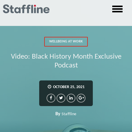
WELLBEING AT WORK
Video: Black History Month Exclusive
Podcast
OCTOBER 25, 2021
By
Staffline