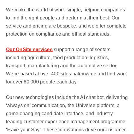
We make the world of work simple, helping companies
to find the right people and perform at their best. Our
service and pricing are bespoke, and we offer complete
protection on compliance and ethical standards.
Our OnSite services
support a range of sectors
including agriculture, food production, logistics,
transport, manufacturing and the automotive sector.
We’re based at over 400 sites nationwide and find work
for over 60,000 people each day.
Our new technologies include the AI chat bot, delivering
‘always on’ communication, the Universe platform, a
game-changing candidate interface, and industry-
leading customer experience management programme
‘Have your Say’. These innovations drive our customer-