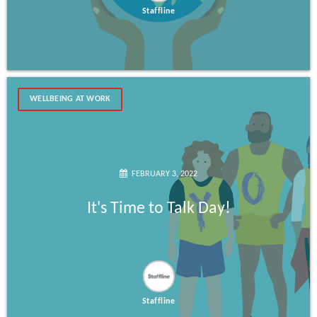
Staffline
WELLBEING AT WORK
FEBRUARY 3, 2022
It's Time to Talk Day!
Staffline