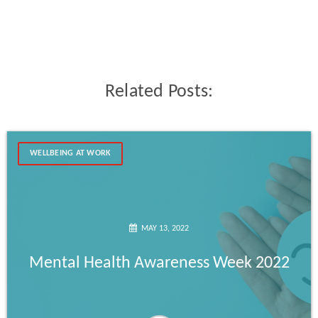
Related Posts:
WELLBEING AT WORK
MAY 13, 2022
Mental Health Awareness Week 2022