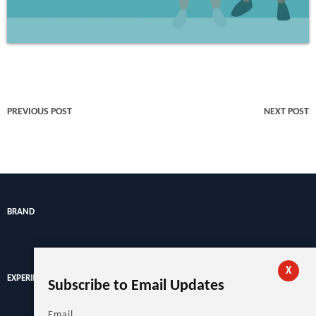
PREVIOUS POST
NEXT POST
BRAND
X
EXPERIENCE
Subscribe to Email Updates
Email