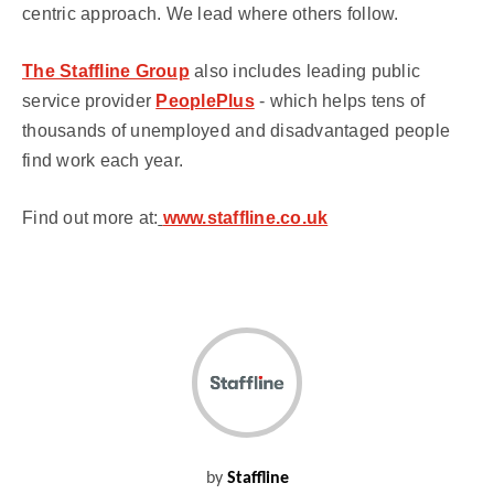
centric approach. We lead where others follow.
The Staffline Group
also includes leading public
service provider
PeoplePlus
- which helps tens of
thousands of unemployed and disadvantaged people
find work each year.
Find out more at:
www.staffline.co.uk
by
Staffline