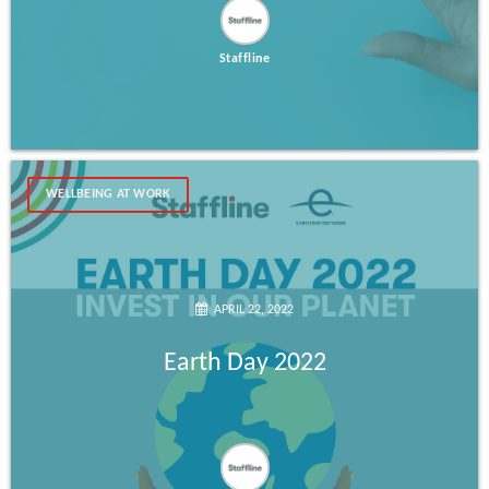
Staffline
WELLBEING AT WORK
APRIL 22, 2022
Earth Day 2022