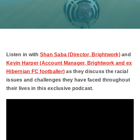
Listen in with
Shan Saba (Director, Brightwork)
and
Kevin Harper (Account Manager, Brightwork and ex
Hibernian FC footballer)
as they discuss the racial
issues and challenges they have faced throughout
their lives in this exclusive podcast.