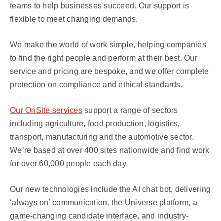
teams to help businesses succeed. Our support is
flexible to meet changing demands.
We make the world of work simple, helping companies
to find the right people and perform at their best. Our
service and pricing are bespoke, and we offer complete
protection on compliance and ethical standards.
Our OnSite services
support a range of sectors
including agriculture, food production, logistics,
transport, manufacturing and the automotive sector.
We’re based at over 400 sites nationwide and find work
for over 60,000 people each day.
Our new technologies include the AI chat bot, delivering
‘always on’ communication, the Universe platform, a
game-changing candidate interface, and industry-