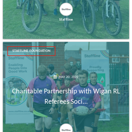
Staffline
STAFFLINE FOUNDATION
MAY 20, 2022
Charitable Partnership with Wigan RL
Referees Soci...