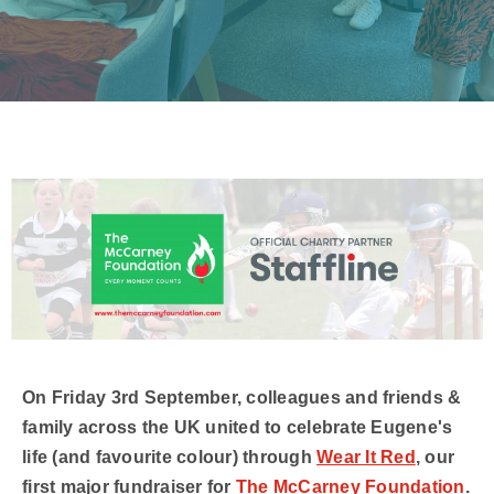
On Friday 3rd September, colleagues and friends &
family across the UK united to celebrate Eugene's
life (and favourite colour) through
Wear It Red
, our
first major fundraiser for
The McCarney Foundation
.