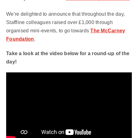
We're delighted to announce that throughout the day,
Staffline colleagues raised over £1,000 through
organised mini-events, to go towards
The McCarney
Foundation
.
Take a look at the video below for a round-up of the
day!