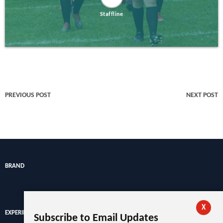
Staffline
PREVIOUS POST
NEXT POST
BRAND
X
EXPERIENCE
Subscribe to Email Updates