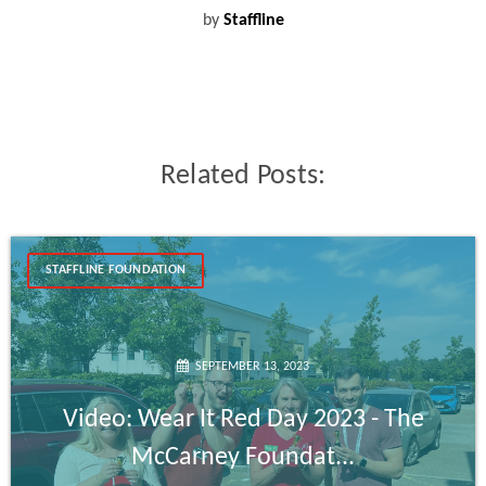
by
Staffline
Related Posts:
STAFFLINE FOUNDATION
SEPTEMBER 13, 2023
Video: Wear It Red Day 2023 - The
McCarney Foundat...