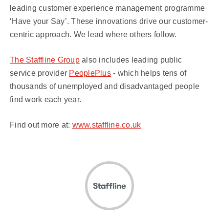
leading customer experience management programme
‘Have your Say’. These innovations drive our customer-
centric approach. We lead where others follow.
The Staffline Group
also includes leading public
service provider
PeoplePlus
- which helps tens of
thousands of unemployed and disadvantaged people
find work each year.
Find out more at:
www.staffline.co.uk