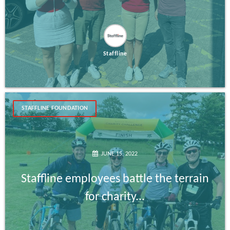
Staffline
STAFFLINE FOUNDATION
JUNE 15, 2022
Staffline employees battle the terrain
for charity...