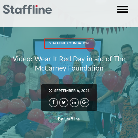
STAFFLINE FOUNDATION
Video: Wear It Red Day in aid of The
McCarney Foundation
SEPTEMBER 6, 2021
By
Staffline