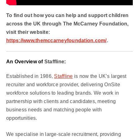
To find out how you can help and support children
across the UK through The McCarney Foundation,
visit their website:
https://www.themccarneyfoundation.com/
.
An Overview of
Staffline
:
Established in 1986,
Staffline
is now the UK’s largest
recruiter and workforce provider, delivering OnSite
workforce solutions to leading brands. We work in
partnership with clients and candidates, meeting
business needs and matching people with
opportunities.
We specialise in large-scale recruitment, providing