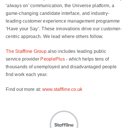
‘always on’ communication, the Universe platform, a
game-changing candidate interface, and industry-
leading customer experience management programme
‘Have your Say’. These innovations drive our customer-
centric approach. We lead where others follow.
The Staffline Group
also includes leading public
service provider
PeoplePlus
- which helps tens of
thousands of unemployed and disadvantaged people
find work each year.
Find out more at:
www.staffline.co.uk