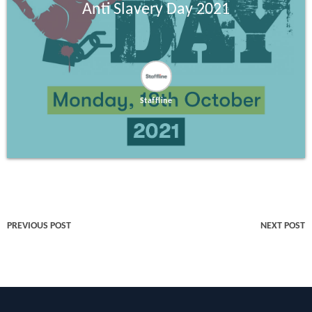
Anti Slavery Day 2021
Staffline
PREVIOUS POST
NEXT POST