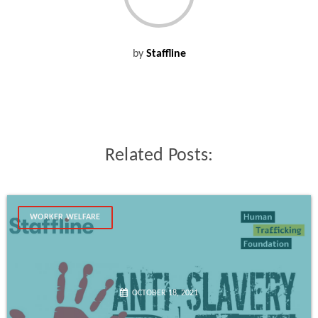
by
Staffline
Related Posts:
WORKER WELFARE
OCTOBER 18, 2021