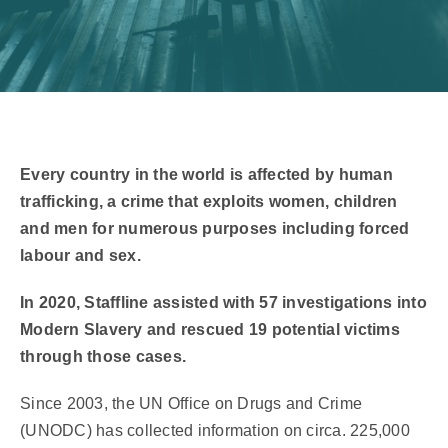
Every country in the world is affected by human
trafficking, a crime that exploits women, children
and men for numerous purposes including forced
labour and sex.
In 2020, Staffline assisted with 57 investigations into
Modern Slavery and rescued 19 potential victims
through those cases.
Since 2003, the UN Office on Drugs and Crime
(UNODC) has collected information on circa. 225,000