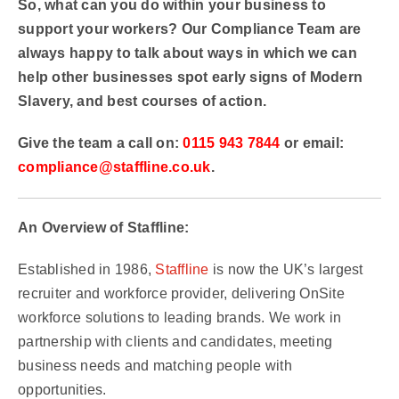
So, what can you do within your business to
support your workers? Our Compliance Team are
always happy to talk about ways in which we can
help other businesses spot early signs of Modern
Slavery, and best courses of action.
Give the team a call on:
0115 943 7844
or email:
compliance@staffline.co.uk
.
An Overview of Staffline:
Established in 1986,
Staffline
is now the UK’s largest
recruiter and workforce provider, delivering OnSite
workforce solutions to leading brands. We work in
partnership with clients and candidates, meeting
business needs and matching people with
opportunities.