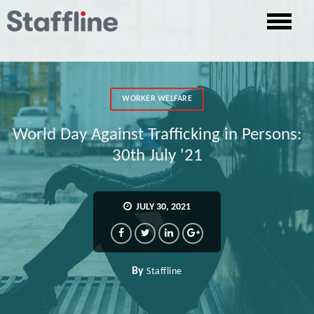
WORKER WELFARE
World Day Against Trafficking in Persons:
30th July '21
JULY 30, 2021
By
Staffline