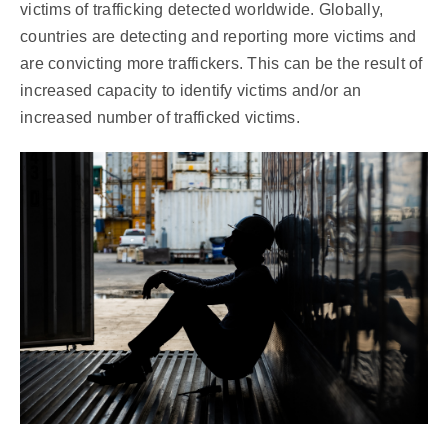
victims of trafficking detected worldwide. Globally,
countries are detecting and reporting more victims and
are convicting more traffickers. This can be the result of
increased capacity to identify victims and/or an
increased number of trafficked victims.