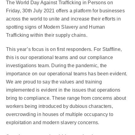
The World Day Against Trafficking in Persons on
Friday, 30th July 2021 offers a platform for businesses
across the world to unite and increase their efforts in
spotting signs of Modern Slavery and Human
Trafficking within their supply chains.
This year’s focus is on first responders. For Staffline,
this is our operational teams and our compliance
investigations team.
During the pandemic, the
importance on our operational teams has been evident.
We are proud to say the values and training
implemented is evident in the issues that operations
bring to compliance.
These range from concerns about
workers being introduced by dubious characters,
overcrowding in houses of multiple occupancy to
exploitation and modern slavery concerns.