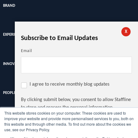
BRAND
X
EXPERIENCE
Subscribe to Email Updates
Email
INNOVATION
I agree to receive monthly blog updates
PEOPLE
By clicking submit below, you consent to allow Staffline
to store and process the personal information
This website stores cookies on your computer. These cookies are used to
submitted above to provide you the content requested.
improve your website and provide more personalised services to you, both on
Discover the latest recruitment trends, news and insights from
this website and through other media. To find out more about the cookies we
the UK's largest recruiter.
use, see our Privacy Policy.