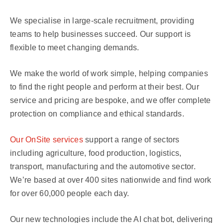
We specialise in large-scale recruitment, providing
teams to help businesses succeed. Our support is
flexible to meet changing demands.
We make the world of work simple, helping companies
to find the right people and perform at their best. Our
service and pricing are bespoke, and we offer complete
protection on compliance and ethical standards.
Our OnSite services
support a range of sectors
including agriculture, food production, logistics,
transport, manufacturing and the automotive sector.
We’re based at over 400 sites nationwide and find work
for over 60,000 people each day.
Our new technologies include the AI chat bot, delivering