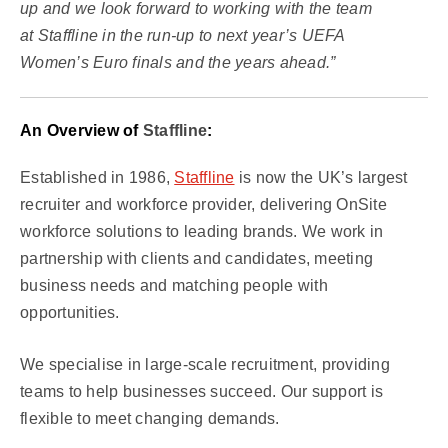
up and we look forward to working with the team
at Staffline in the run-up to next year’s UEFA
Women’s Euro finals and the years ahead.”
An Overview of
Staffline
:
Established in 1986,
Staffline
is now the UK’s largest
recruiter and workforce provider, delivering OnSite
workforce solutions to leading brands. We work in
partnership with clients and candidates, meeting
business needs and matching people with
opportunities.
We specialise in large-scale recruitment, providing
teams to help businesses succeed. Our support is
flexible to meet changing demands.