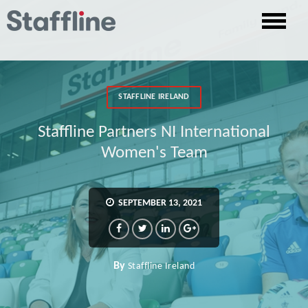
STAFFLINE IRELAND
Staffline Partners NI International
Women's Team
SEPTEMBER 13, 2021
By
Staffline Ireland