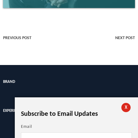
PREVIOUS POST
NEXT POST
BRAND
X
EXPERIENCE
Subscribe to Email Updates
Email