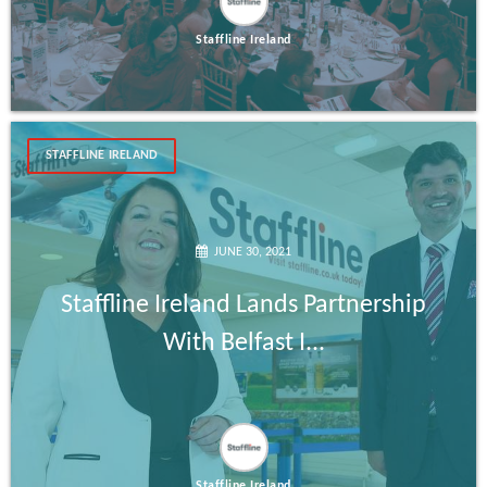
Staffline Ireland
STAFFLINE IRELAND
JUNE 30, 2021
Staffline Ireland Lands Partnership
With Belfast I...
Staffline Ireland