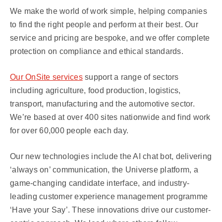
We make the world of work simple, helping companies
to find the right people and perform at their best. Our
service and pricing are bespoke, and we offer complete
protection on compliance and ethical standards.
Our OnSite services
support a range of sectors
including agriculture, food production, logistics,
transport, manufacturing and the automotive sector.
We’re based at over 400 sites nationwide and find work
for over 60,000 people each day.
Our new technologies include the AI chat bot, delivering
‘always on’ communication, the Universe platform, a
game-changing candidate interface, and industry-
leading customer experience management programme
‘Have your Say’. These innovations drive our customer-