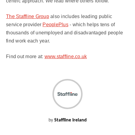
centric approach. We lead where others follow.
The Staffline Group
also includes leading public
service provider
PeoplePlus
- which helps tens of
thousands of unemployed and disadvantaged people
find work each year.
Find out more at:
www.staffline.co.uk
by
Staffline Ireland