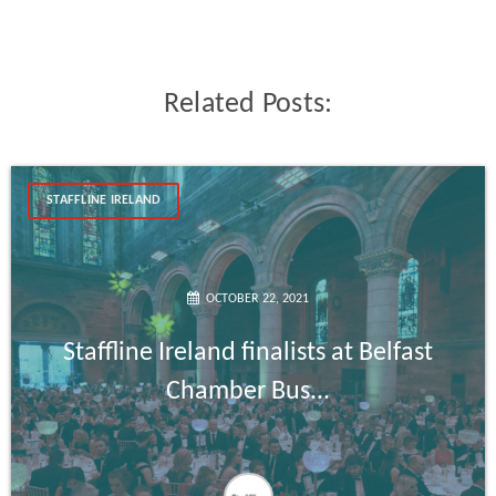
Related Posts:
STAFFLINE IRELAND
OCTOBER 22, 2021
Staffline Ireland finalists at Belfast
Chamber Bus...