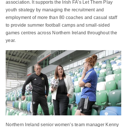
association. It supports the Irish FA’s Let Them Play
youth strategy by managing the recruitment and
employment of more than 80 coaches and casual staff
to provide summer football camps and small-sided
games centres across Northern Ireland throughout the
year.
Northern Ireland senior women’s team manager Kenny