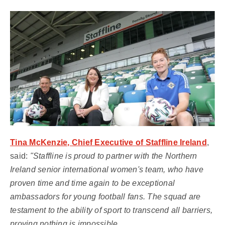
Tina McKenzie, Chief Executive of Staffline Ireland
,
said:
"Staffline is proud to partner with the Northern
Ireland senior international women's team, who have
proven time and time again to be exceptional
ambassadors for young football fans. The squad are
testament to the ability of sport to transcend all barriers,
proving nothing is impossible.