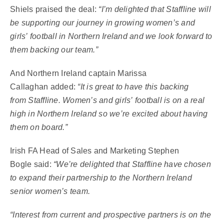
Shiels praised the deal:
“I’m delighted that Staffline will
be supporting our journey in growing women’s and
girls’ football in Northern Ireland and we look forward to
them backing our team.”
And Northern Ireland captain Marissa
Callaghan added:
“It is great to have this backing
from Staffline. Women’s and girls’ football is on a real
high in Northern Ireland so we’re excited about having
them on board.”
Irish FA Head of Sales and Marketing Stephen
Bogle said:
“We’re delighted that Staffline have chosen
to expand their partnership to the Northern Ireland
senior women’s team.
“Interest from current and prospective partners is on the