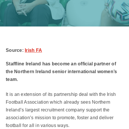
Source:
Irish FA
Staffline Ireland has become an official partner of
the Northern Ireland senior international women’s
team.
It is an extension of its partnership deal with the Irish
Football Association which already sees Northern
Ireland’s largest recruitment company support the
association’s mission to promote, foster and deliver
football for all in various ways.