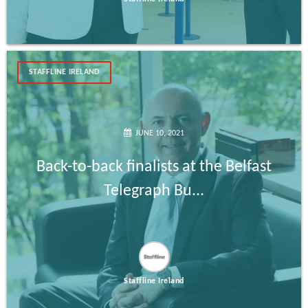
STAFFLINE IRELAND
JUNE 10, 2021
Back-to-back finalists at the Belfast
Telegraph Bu...
Staffline Ireland