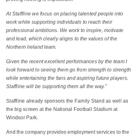
At Staffline we focus on placing talented people into
work while supporting individuals to reach their
professional ambitions. We work to inspire, motivate
and lead, which clearly aligns to the values of the
Northern Ireland team.
Given the recent excellent performances by the team I
look forward to seeing them go from strength to strength
while entertaining the fans and aspiring future players.
Staffline will be supporting them all the way."
Staffline already sponsors the Family Stand as well as
the big screen at the National Football Stadium at
Windsor Park.
And the company provides employment services to the