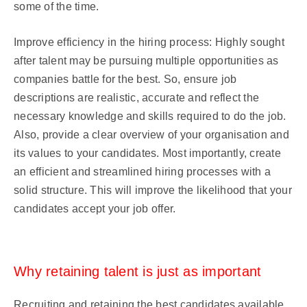
some of the time.
Improve efficiency in the hiring process: Highly sought
after talent may be pursuing multiple opportunities as
companies battle for the best. So, ensure job
descriptions are realistic, accurate and reflect the
necessary knowledge and skills required to do the job.
Also, provide a clear overview of your organisation and
its values to your candidates. Most importantly, create
an efficient and streamlined hiring processes with a
solid structure. This will improve the likelihood that your
candidates accept your job offer.
Why retaining talent is just as important
Recruiting and retaining the best candidates available