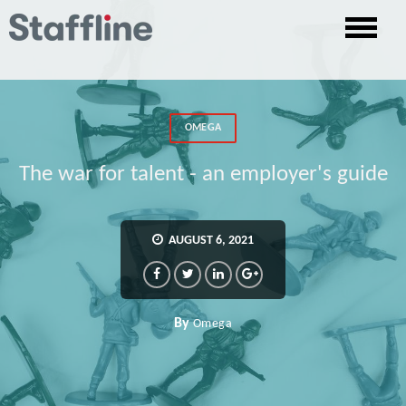
OMEGA
The war for talent - an employer's guide
AUGUST 6, 2021
By
Omega