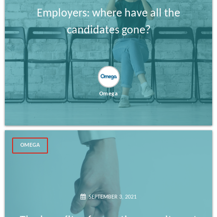
Employers: where have all the
candidates gone?
Omega
OMEGA
SEPTEMBER 3, 2021