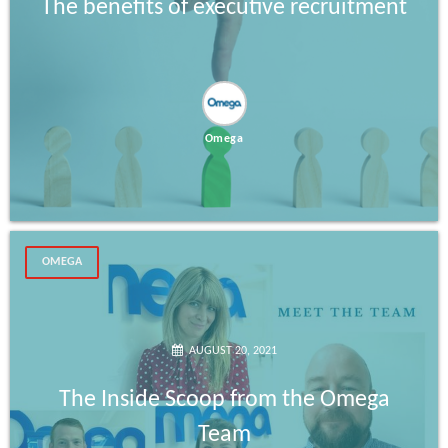
The benefits of executive recruitment
Omega
OMEGA
AUGUST 20, 2021
The Inside Scoop from the Omega
Team