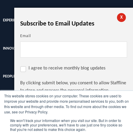
X
EXPERIENCE
Subscribe to Email Updates
Email
INNOVATION
I agree to receive monthly blog updates
PEOPLE
By clicking submit below, you consent to allow Staffline
to store and process the personal information
This website stores cookies on your computer. These cookies are used to
submitted above to provide you the content requested.
improve your website and provide more personalised services to you, both on
Discover the latest recruitment trends, news and insights from
this website and through other media. To find out more about the cookies we
the UK's largest recruiter.
use, see our Privacy Policy.
We won't track your information when you visit our site. But in order to
Copyright © Staffline Recruitment Ltd 2022
comply with your preferences, we'll have to use just one tiny cookie so
that you're not asked to make this choice again.