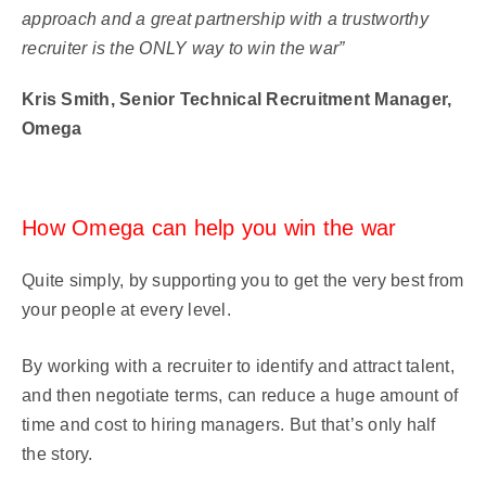
approach and a great partnership with a trustworthy
recruiter is the ONLY way to win the war”
Kris Smith, Senior Technical Recruitment Manager,
Omega
How Omega can help you win the war
Quite simply, by supporting you to get the very best from
your people at every level.
By working with a recruiter to identify and attract talent,
and then negotiate terms, can reduce a huge amount of
time and cost to hiring managers. But that’s only half
the story.