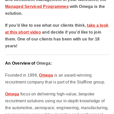
Managed Serviced Programmes
with Omega is the
solution.
If you’d like to see what our clients think,
take a look
at this short video
and decide if you’d like to join
them. One of our clients has been with us for 18
years!
An Overview of
Omega
:
Founded in 1998,
Omega
is an award-winning
recruitment company that is part of the Staffline group.
Omega
focus on delivering high-value, bespoke
recruitment solutions using our in-depth knowledge of
the automotive, aerospace, engineering, manufacturing,