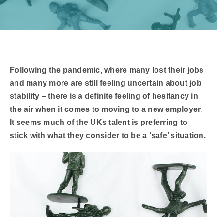
​Following the pandemic, where many lost their jobs
and many more are still feeling uncertain about job
stability – there is a definite feeling of hesitancy in
the air when it comes to moving to a new employer.
It seems much of the UKs talent is preferring to
stick with what they consider to be a ‘safe’ situation.