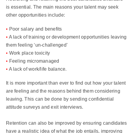
is essential. The main reasons your talent may seek
other opportunities include:
•
Poor salary and benefits
•
A lack of training or development opportunities leaving
them feeling ‘un-challenged’
•
Work place toxicity
•
Feeling micromanaged
•
A lack of work/life balance.
It is more important than ever to find out how your talent
are feeling and the reasons behind them considering
leaving. This can be done by sending confidential
attitude surveys and exit interviews.
Retention can also be improved by ensuring candidates
have a realistic idea of what the job entails, improving