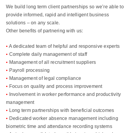
We build long term client partnerships so we’re able to
provide informed, rapid and intelligent business
solutions – on any scale.
Other benefits of partnering with us:
•
A dedicated team of helpful and responsive experts
•
Complete daily management of staff
•
Management of all recruitment suppliers
•
Payroll processing
•
Management of legal compliance
•
Focus on quality and process improvement
•
Involvement in worker performance and productivity
management
•
Long term partnerships with beneficial outcomes
•
Dedicated worker absence management including
biometric time and attendance recording systems