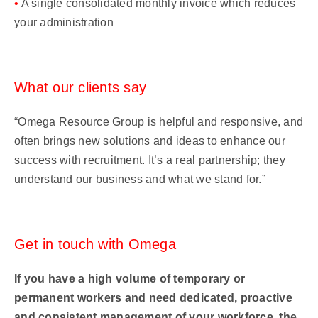
•
A single consolidated monthly invoice which reduces
your administration
What our clients say
“Omega Resource Group is helpful and responsive, and
often brings new solutions and ideas to enhance our
success with recruitment. It’s a real partnership; they
understand our business and what we stand for.”
Get in touch with Omega
If you have a high volume of temporary or
permanent workers and need dedicated, proactive
and consistent management of your workforce, the