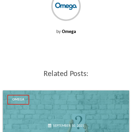
by
Omega
Related Posts:
OMEGA
SEPTEMBER 10, 2021