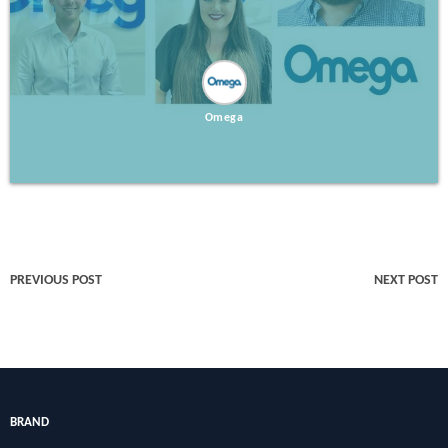
Omega
PREVIOUS POST
NEXT POST
BRAND