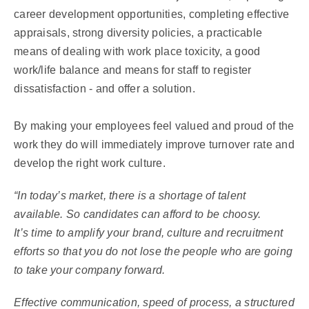
career development opportunities, completing effective
appraisals, strong diversity policies, a practicable
means of dealing with work place toxicity, a good
work/life balance and means for staff to register
dissatisfaction - and offer a solution.
By making your employees feel valued and proud of the
work they do will immediately improve turnover rate and
develop the right work culture.
“In today’s market, there is a shortage of talent
available. So candidates can afford to be choosy.
It’s time to amplify your brand, culture and recruitment
efforts so that you do not lose the people who are going
to take your company forward.
Effective communication, speed of process, a structured