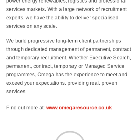
power energy renewables, logistics and professional
services markets. With a large network of recruitment
experts, we have the ability to deliver specialised
services on any scale.
We build progressive long-term client partnerships
through dedicated management of permanent, contract
and temporary recruitment. Whether Executive Search,
permanent, contract, temporary or Managed Service
programmes, Omega has the experience to meet and
exceed your expectations, providing real, proven
services.
Find out more at:
www.omegaresource.co.uk