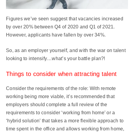
Figures we’ve seen suggest that vacancies increased
by over 20% between Q4 of 2020 and Q1 of 2021.
However, applicants have fallen by over 34%.
So, as an employer yourself, and with the war on talent
looking to intensify…what’s your battle plan?!
Things to consider when attracting talent
Consider the requirements of the role: With remote
working being more viable, it’s recommended that
employers should complete a full review of the
requirements to consider ‘working from home’ or a
‘hybrid solution’ that takes a more flexible approach to
time spent in the office and allows working from home,