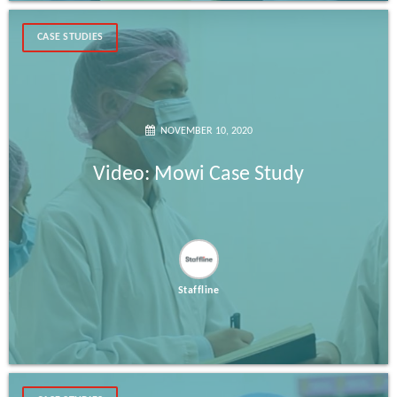
CASE STUDIES
NOVEMBER 10, 2020
Video: Mowi Case Study
Staffline