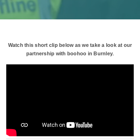
Watch this short clip below as we take a look at our
partnership with boohoo in Burnley.