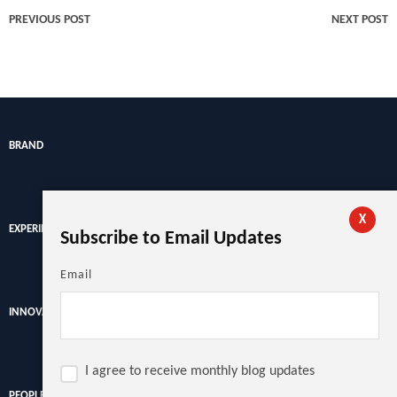
PREVIOUS POST
NEXT POST
BRAND
X
EXPERIENCE
Subscribe to Email Updates
Email
INNOVATION
I agree to receive monthly blog updates
PEOPLE