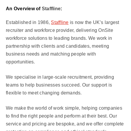
An Overview of
Staffline
:
Established in 1986,
Staffline
is now the UK’s largest
recruiter and workforce provider, delivering OnSite
workforce solutions to leading brands. We work in
partnership with clients and candidates, meeting
business needs and matching people with
opportunities.
We specialise in large-scale recruitment, providing
teams to help businesses succeed. Our support is
flexible to meet changing demands.
We make the world of work simple, helping companies
to find the right people and perform at their best. Our
service and pricing are bespoke, and we offer complete