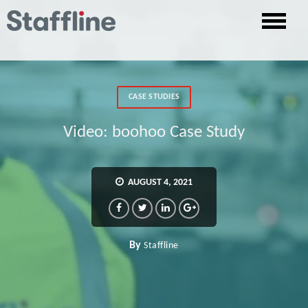
CASE STUDIES
Video: boohoo Case Study
AUGUST 4, 2021
By
Staffline