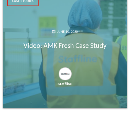
CASE STUDIES
JUNE 10, 2020
Video: AMK Fresh Case Study
Staffline