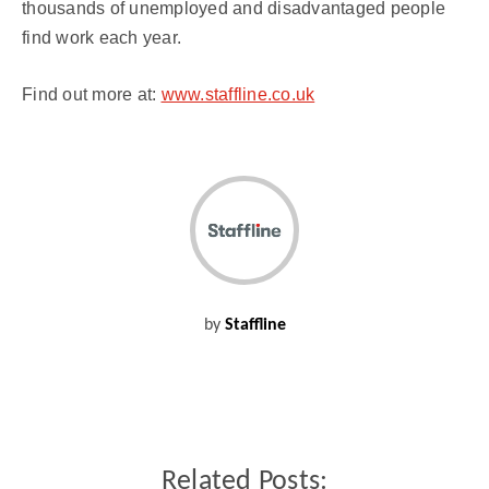
thousands of unemployed and disadvantaged people
find work each year.
Find out more at:
www.staffline.co.uk
by
Staffline
Related Posts: