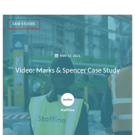
CASE STUDIES
MAY 12, 2021
Video: Marks & Spencer Case Study
Staffline