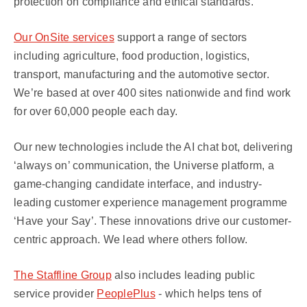
protection on compliance and ethical standards.
Our OnSite services
support a range of sectors
including agriculture, food production, logistics,
transport, manufacturing and the automotive sector.
We’re based at over 400 sites nationwide and find work
for over 60,000 people each day.
Our new technologies include the AI chat bot, delivering
‘always on’ communication, the Universe platform, a
game-changing candidate interface, and industry-
leading customer experience management programme
‘Have your Say’. These innovations drive our customer-
centric approach. We lead where others follow.
The Staffline Group
also includes leading public
service provider
PeoplePlus
- which helps tens of