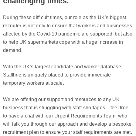
challenging times.
During these difficult times, our role as the UK’s biggest
recruiter is not only to ensure that workers and businesses
affected by the Covid-19 pandemic are supported, but also
to help UK supermarkets cope with a huge increase in
demand.
With the UK’s largest candidate and worker database,
Staffline is uniquely placed to provide immediate
temporary workers at scale.
We are offering our support and resources to any UK
business that is struggling with staff shortages – feel free
to have a chat with our Urgent Requirements Team, who
will talk you through our approach and develop a bespoke
recruitment plan to ensure your staff requirements are met.