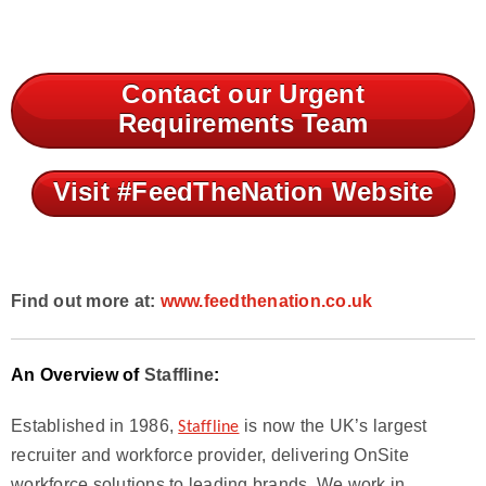
Contact our Urgent
Requirements Team
Visit #FeedTheNation Website
Find out more at:
www.feedthenation.co.uk
An Overview of
Staffline
:
Established in 1986,
is now the UK’s largest
Staffline
recruiter and workforce provider, delivering OnSite
workforce solutions to leading brands. We work in