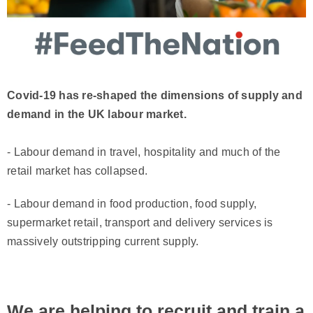
Covid-19 has re-shaped the dimensions of supply and
demand in the UK labour market.
- Labour demand in travel, hospitality and much of the
retail market has collapsed.
- Labour demand in food production, food supply,
supermarket retail, transport and delivery services is
massively outstripping current supply.
We are helping to recruit and train a