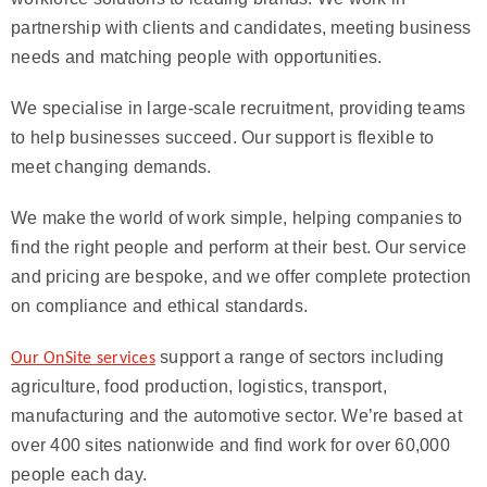
partnership with clients and candidates, meeting business
needs and matching people with opportunities.
We specialise in large-scale recruitment, providing teams
to help businesses succeed. Our support is flexible to
meet changing demands.
We make the world of work simple, helping companies to
find the right people and perform at their best. Our service
and pricing are bespoke, and we offer complete protection
on compliance and ethical standards.
support a range of sectors including
Our OnSite services
agriculture, food production, logistics, transport,
manufacturing and the automotive sector. We’re based at
over 400 sites nationwide and find work for over 60,000
people each day.