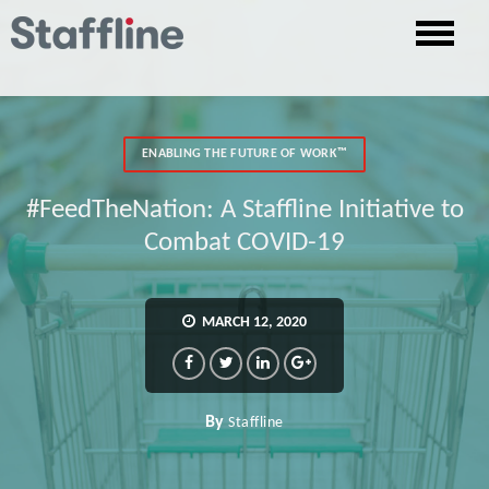
ENABLING THE FUTURE OF WORK™
#FeedTheNation: A Staffline Initiative to
Combat COVID-19
MARCH 12, 2020
By
Staffline