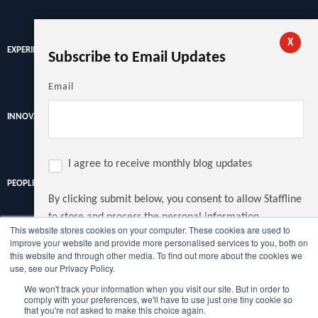
X
EXPERIENCE
Subscribe to Email Updates
Email
INNOVATION
I agree to receive monthly blog updates
PEOPLE
By clicking submit below, you consent to allow Staffline
to store and process the personal information
This website stores cookies on your computer. These cookies are used to
submitted above to provide you the content requested.
improve your website and provide more personalised services to you, both on
Discover the latest recruitment trends, news and insights from
this website and through other media. To find out more about the cookies we
the UK's largest recruiter.
use, see our Privacy Policy.
We won't track your information when you visit our site. But in order to
Copyright © Staffline Recruitment Ltd 2022
comply with your preferences, we'll have to use just one tiny cookie so
that you're not asked to make this choice again.