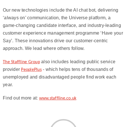
Our new technologies include the AI chat bot, delivering
‘always on’ communication, the Universe platform, a
game-changing candidate interface, and industry-leading
customer experience management programme ‘Have your
Say’. These innovations drive our customer-centric
approach. We lead where others follow.
also includes leading public service
The Staffline Group
provider
- which helps tens of thousands of
PeoplePlus
unemployed and disadvantaged people find work each
year.
Find out more at:
www.staffline.co.uk