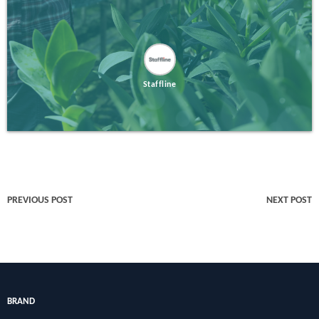
Staffline
PREVIOUS POST
NEXT POST
BRAND