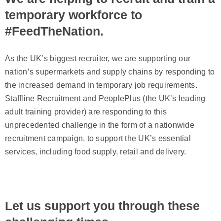
temporary workforce to
#FeedTheNation.
As the UK’s biggest recruiter, we are supporting our
nation’s supermarkets and supply chains by responding to
the increased demand in temporary job requirements.
Staffline Recruitment and PeoplePlus (the UK’s leading
adult training provider) are responding to this
unprecedented challenge in the form of a nationwide
recruitment campaign, to support the UK’s essential
services, including food supply, retail and delivery.
Let us support you through these