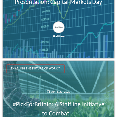
Presentation: Capital Markets Day
Staffline
ENABLING THE FUTURE OF WORK™
APRIL 22, 2020
#PickForBritain: A Staffline Initiative
to Combat ...