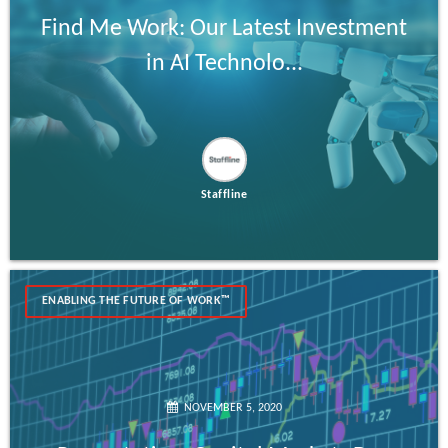
Find Me Work: Our Latest Investment
in AI Technolo...
Staffline
ENABLING THE FUTURE OF WORK™
NOVEMBER 5, 2020