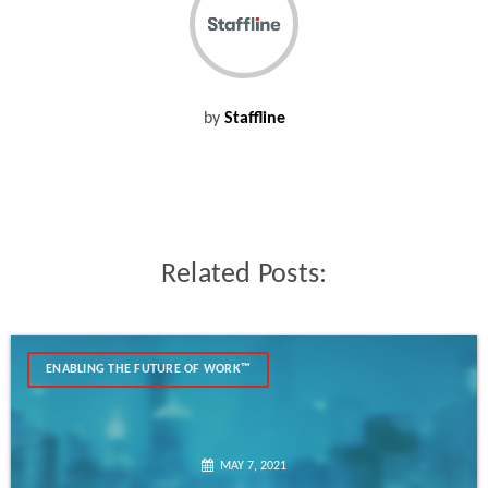
by
Staffline
Related Posts:
ENABLING THE FUTURE OF WORK™
MAY 7, 2021