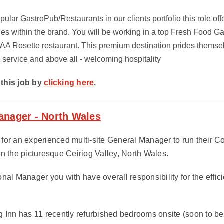
pular GastroPub/Restaurants in our clients portfolio this role off
ies within the brand. You will be working in a top Fresh Food G
 AA Rosette restaurant. This premium destination prides themsel
e service and above all - welcoming hospitality
this job by
clicking here
.
anager - North Wales
ng for an experienced multi-site General Manager to run their 
in the picturesque Ceiriog Valley, North Wales.
onal Manager you with have overall responsibility for the effi
g Inn has 11 recently refurbished bedrooms onsite (soon to be