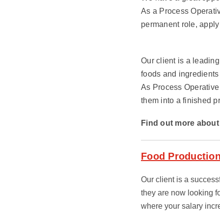
As a Process Operativ
permanent role, apply
Our client is a leadin
foods and ingredients
As Process Operative 
them into a finished p
Find out more about 
Food Production
Our client is a succes
they are now looking f
where your salary inc