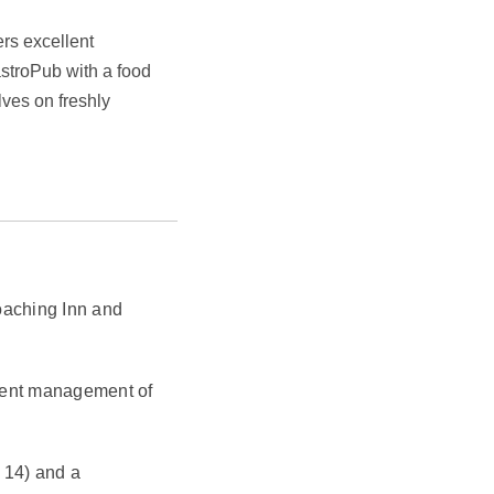
ers excellent
astroPub with a food
ves on freshly
Coaching Inn and
cient management of
 14) and a