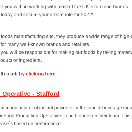
e you will be working with most of the UK`s top food brands. 
 today and secure your dream role for 2022!
g foods manufacturing site, they produce a wide range of high
 for many well-known brands and retailers.
you will be responsible for making our foods by taking mater
roduct or ingredient.
this job by
clicking here
.
 Operative - Stafford
sful manufacturer of instant powders for the food & beverage ind
or Food Production Operatives to be blender on their team. This 
rease`s based on performance.