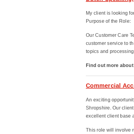
My client is looking 
Purpose of the Role:
Our Customer Care Tea
customer service to th
topics and processing
Find out more about 
Commercial Acc
An exciting opportunit
Shropshire. Our client
excellent client base a
This role will involve