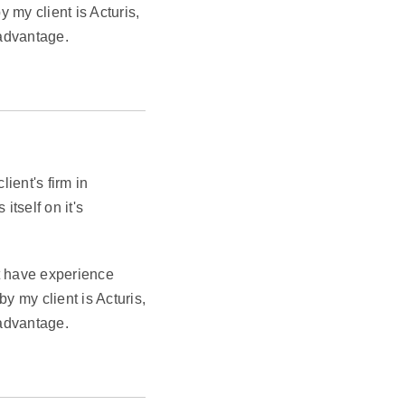
my client is Acturis,
 advantage.
ient's firm in
itself on it's
st have experience
 my client is Acturis,
 advantage.