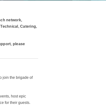
nch network,
 Technical, Catering,
support, please
 join the brigade of
vents, host epic
e for their guests.