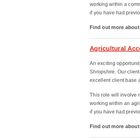
working within a comm
if you have had previo
Find out more about 
Agricultural Ac
An exciting opportunity
Shropshire. Our client
excellent client base a
This role will involve
working within an agr
if you have had previo
Find out more about 