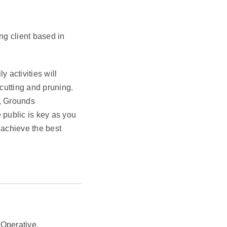
ng client based in
 activities will
cutting and pruning.
, Grounds
 public is key as you
 achieve the best
 Operative.