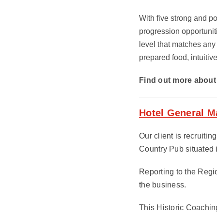
With five strong and po
progression opportunit
level that matches any
prepared food, intuitiv
Find out more about 
Hotel General M
Our client is recruiti
Country Pub situated 
Reporting to the Regi
the business.
This Historic Coachin