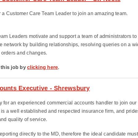
for a Customer Care Team Leader to join an amazing team.
m Leaders motivate and support a team of administrators to 
e network by building relationships, resolving queries on a wi
 orders and changes.
this job by
clicking here
.
ounts Executive - Shrewsbury
y for an experienced commercial accounts handler to join our cl
 is a well established and respected insurance firm, and prides 
nd quality of service.
 reporting directly to the MD, therefore the ideal candidate mu