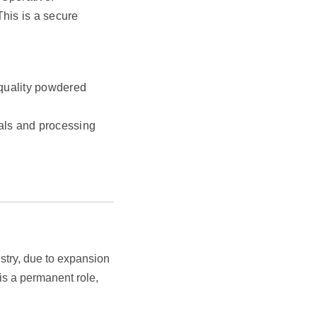
This is a secure
-quality powdered
ials and processing
ustry, due to expansion
is a permanent role,