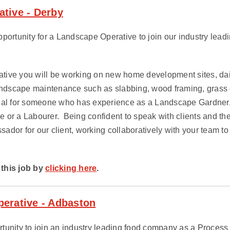
tive - Derby
portunity for a Landscape Operative to join our industry leadi
ive you will be working on new home development sites, daily
landscape maintenance such as slabbing, wood framing, grass 
deal for someone who has experience as a Landscape Gardner
e or a Labourer.
Being confident to speak with clients and the
dor for our client, working collaboratively with your team to
this job by
clicking here
.
erative - Adbaston
tunity to join an industry leading food company as a Process