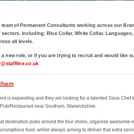
 team of Permanent Consultants working across our Bra
f sectors, including; Blue Collar, White Collar, Languages,
ross all levels.
r a new role, or if you are trying to recruit and would like 
r@staffline.co.uk
utham
nt is expanding and they are looking for a talented Sous Chef to
oPub/Restaurant near Southam, Warwickshire.
eat destination pubs around the four shires, organise awesome e
rumptious food, whilst always aiming to deliver that extra servic