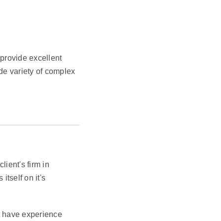
provide excellent
de variety of complex
ient's firm in
itself on it's
st have experience