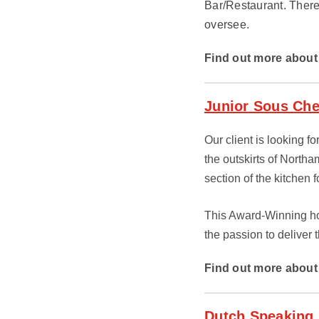
Bar/Restaurant. There
oversee.
Find out more about 
Junior Sous Chef
Our client is looking fo
the outskirts of North
section of the kitchen
This Award-Winning hot
the passion to deliver t
Find out more about 
Dutch Speaking,