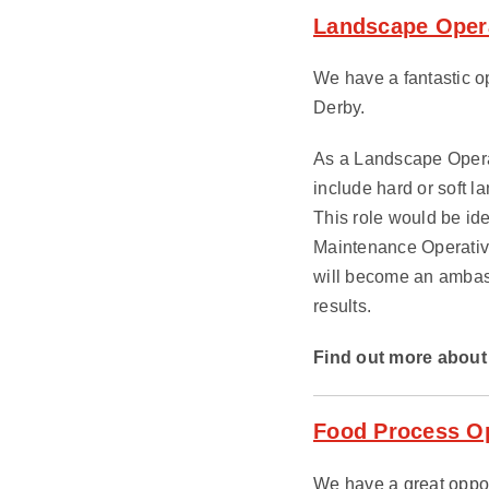
Landscape Opera
We have a fantastic op
Derby.
As a Landscape Operat
include hard or soft 
This role would be i
Maintenance Operativ
will become an ambassa
results.
Find out more about 
Food Process Op
We have a great oppor