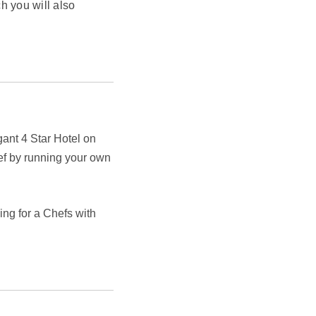
h you will also
egant 4 Star Hotel on
ef by running your own
ng for a Chefs with