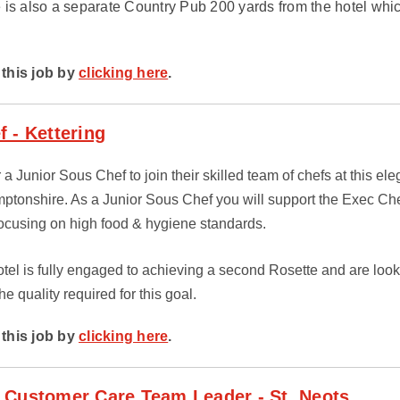
 is also a separate Country Pub 200 yards from the hotel whic
this job by
clicking here
.
 - Kettering
r a Junior Sous Chef to join their skilled team of chefs at this el
amptonshire. As a Junior Sous Chef you will support the Exec Ch
 focusing on high food & hygiene standards.
el is fully engaged to achieving a second Rosette and are looki
he quality required for this goal.
this job by
clicking here
.
 Customer Care Team Leader - St. Neots