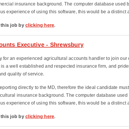
ercial insurance background. The computer database used by 
us experience of using this software, this would be a distinct
this job by
clicking here
.
counts Executive - Shrewsbury
 for an experienced agricultural accounts handler to join our cl
 is a well established and respected insurance firm, and prides 
nd quality of service.
 reporting directly to the MD, therefore the ideal candidate mu
icultural insurance background. The computer database used by
us experience of using this software, this would be a distinct
this job by
clicking here
.