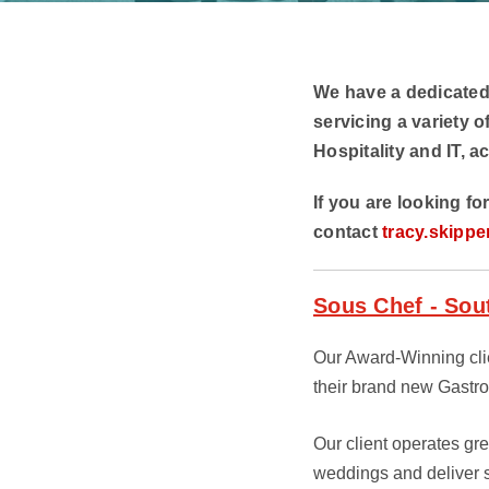
We have a dedicated
servicing a variety o
Hospitality and IT, ac
If you are looking fo
contact
tracy.skippe
Sous Chef - So
Our Award-Winning clie
their brand new Gastr
Our client operates gr
weddings and deliver sc