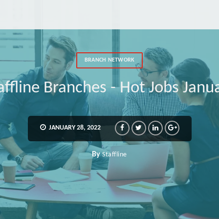
BRANCH NETWORK
affline Branches - Hot Jobs Janu
JANUARY 28, 2022
By
Staffline