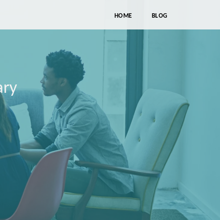
HOME
BLOG
ary