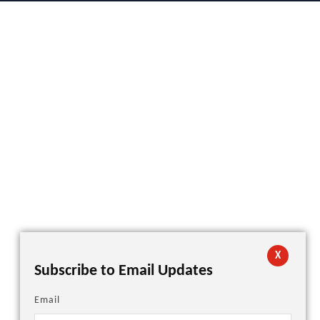
X
Subscribe to Email Updates
Email