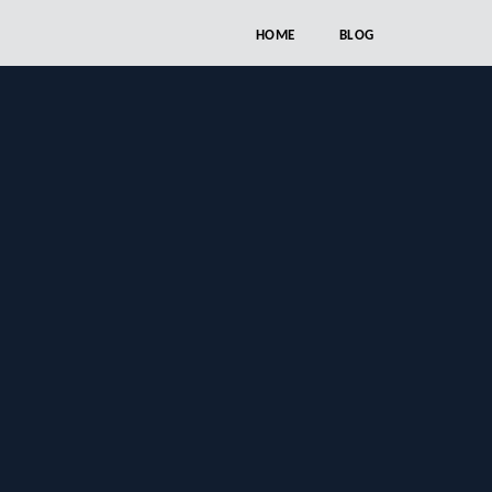
HOME
BLOG