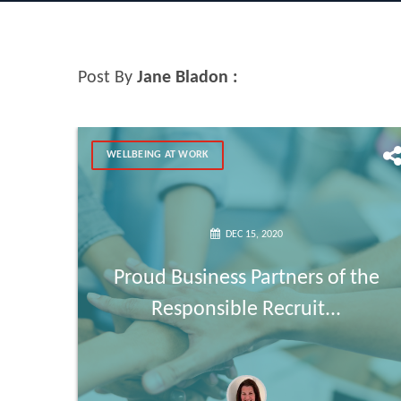
Post By
Jane Bladon :
WELLBEING AT WORK
DEC 15, 2020
Proud Business Partners of the
Responsible Recruit...