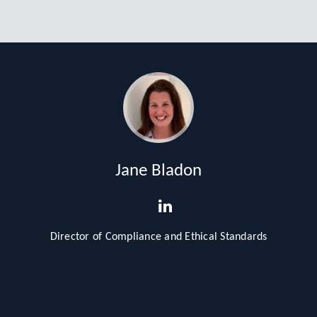
Jane Bladon
Director of Compliance and Ethical Standards