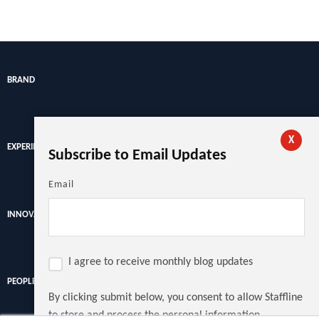
BRAND
X
EXPERIENCE
Subscribe to Email Updates
Email
INNOVATION
I agree to receive monthly blog updates
PEOPLE
By clicking submit below, you consent to allow Staffline
to store and process the personal information