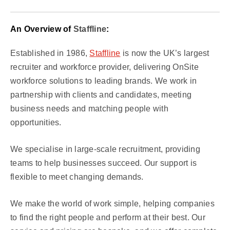
An Overview of
Staffline
:
Established in 1986,
Staffline
is now the UK’s largest
recruiter and workforce provider, delivering OnSite
workforce solutions to leading brands. We work in
partnership with clients and candidates, meeting
business needs and matching people with
opportunities.
We specialise in large-scale recruitment, providing
teams to help businesses succeed. Our support is
flexible to meet changing demands.
We make the world of work simple, helping companies
to find the right people and perform at their best. Our