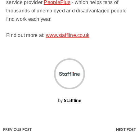
service provider
PeoplePlus
- which helps tens of
thousands of unemployed and disadvantaged people
find work each year.
Find out more at:
www.staffline.co.uk
by
Staffline
PREVIOUS POST
NEXT POST