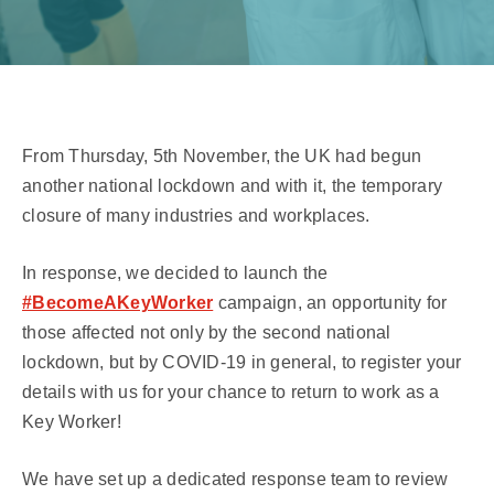
From Thursday, 5th November, the UK had begun
another national lockdown and with it, the temporary
closure of many industries and workplaces.
In response, we decided to launch the
#BecomeAKeyWorker
campaign, an opportunity for
those affected not only by the second national
lockdown, but by COVID-19 in general, to register your
details with us for your chance to return to work as a
Key Worker!
We have set up a dedicated response team to review