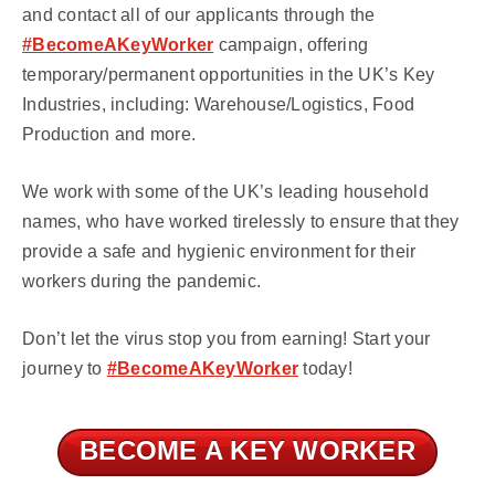
and contact all of our applicants through the
#BecomeAKeyWorker
campaign, offering
temporary/permanent opportunities in the UK’s Key
Industries, including: Warehouse/Logistics, Food
Production and more.
We work with some of the UK’s leading household
names, who have worked tirelessly to ensure that they
provide a safe and hygienic environment for their
workers during the pandemic.
Don’t let the virus stop you from earning! Start your
journey to
#BecomeAKeyWorker
today!
BECOME A KEY WORKER