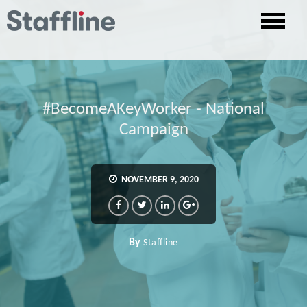
#BecomeAKeyWorker - National
Campaign
NOVEMBER 9, 2020
By
Staffline