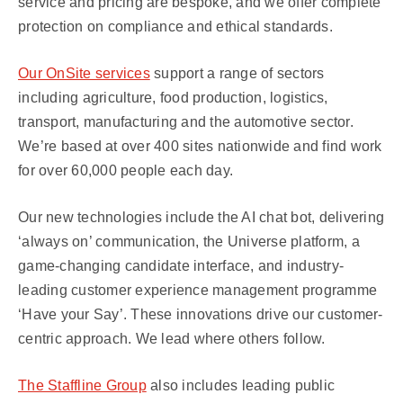
service and pricing are bespoke, and we offer complete
protection on compliance and ethical standards.
Our OnSite services
support a range of sectors
including agriculture, food production, logistics,
transport, manufacturing and the automotive sector.
We’re based at over 400 sites nationwide and find work
for over 60,000 people each day.
Our new technologies include the AI chat bot, delivering
‘always on’ communication, the Universe platform, a
game-changing candidate interface, and industry-
leading customer experience management programme
‘Have your Say’. These innovations drive our customer-
centric approach. We lead where others follow.
The Staffline Group
also includes leading public