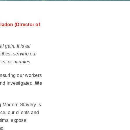
ladon (Director of
gain. It is all
othes, serving our
ers, or nannies.
 ensuring our workers
and investigated.
We
ng Modern Slavery is
e, our clients and
ctims, expose
ng.