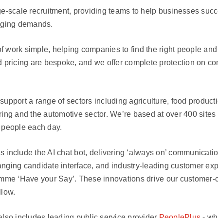
ge-scale recruitment, providing teams to help businesses succ
anging demands.
 work simple, helping companies to find the right people and 
d pricing are bespoke, and we offer complete protection on c
support a range of sectors including agriculture, food productio
ring and the automotive sector. We’re based at over 400 sites
 people each day.
 include the AI chat bot, delivering ‘always on’ communicati
nging candidate interface, and industry-leading customer ex
e ‘Have your Say’. These innovations drive our customer-c
llow.
lso includes leading public service provider
PeoplePlus
- wh