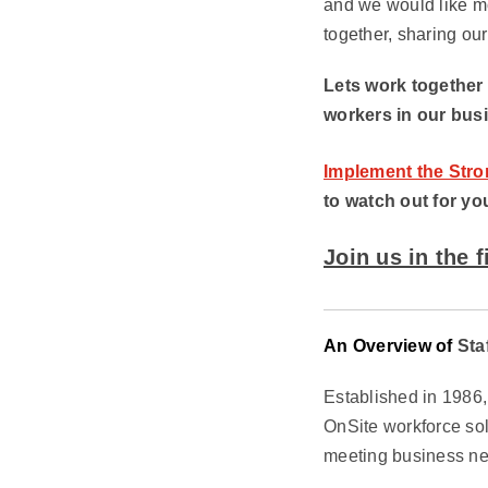
and we would like mo
together, sharing ou
Lets work together
workers in our bus
Implement the Stro
to watch out for yo
Join us in the 
An Overview of
Sta
Established in 1986
OnSite workforce sol
meeting business ne