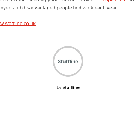
oyed and disadvantaged people find work each year.
.staffline.co.uk
by
Staffline