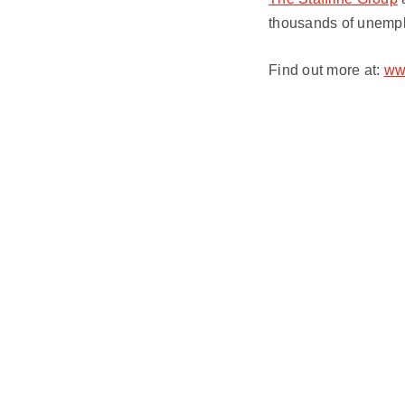
thousands of unempl
Find out more at:
www