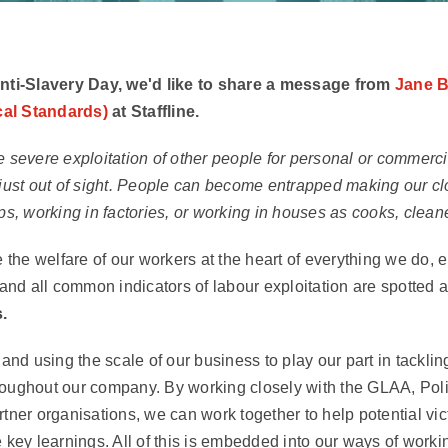
Anti-Slavery Day, we'd like to share a message from
Jane B
al Standards)
at Staffline.
 severe exploitation of other people for personal or commercial 
 just out of sight. People can become entrapped making our cl
ps, working in factories, or working in houses as cooks, clean
e the welfare of our workers at the heart of everything we do,
y and all common indicators of labour exploitation are spotted 
.
 and using the scale of our business to play our part in tackli
oughout our company. By working closely with the GLAA, Polic
rtner organisations, we can work together to help potential vi
 key learnings. All of this is embedded into our ways of worki