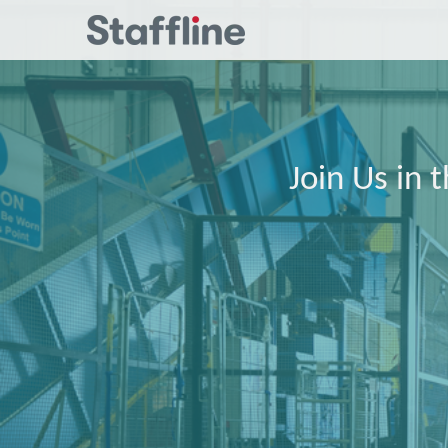
Join Us in 