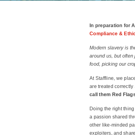
In preparation for 
Compliance & Ethic
Modern slavery is the
around us, but often
food, picking our cro
At Staffline, we plac
are treated correctl
call them Red Flags
Doing the right thing
a passion shared thr
other like-minded pa
exploiters, and share