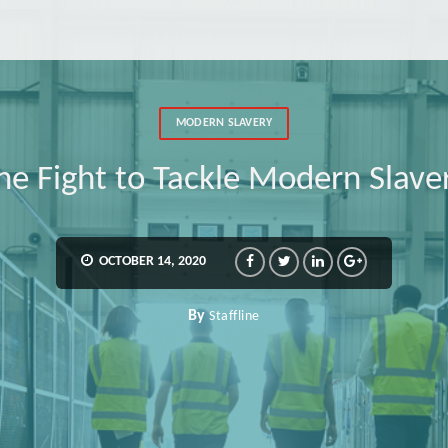
MODERN SLAVERY
the Fight to Tackle Modern Slave
OCTOBER 14, 2020
By
Staffline