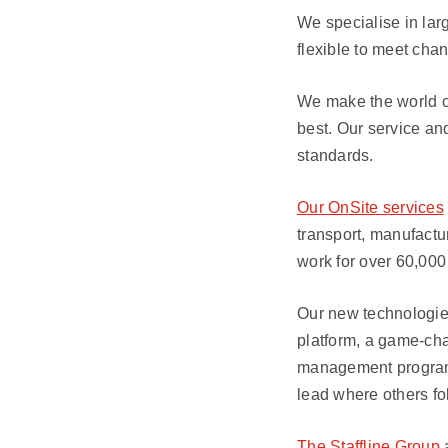
We specialise in lar
flexible to meet ch
We make the world of
best. Our service an
standards.
Our OnSite services
transport, manufactu
work for over 60,000
Our new technologies
platform, a game-cha
management programm
lead where others fo
The Staffline Group
a