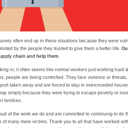
avery often end up in these situations because they were vuln
oited by the people they trusted to give them a better life.
Our
supply chain and help them
.
ing in, it often seems like normal workers just working hard &
s, people are being controlled. They face violence or threats,
sport taken away and are forced to stay in overcrowded house
trap simply because they were trying to escape poverty or inse
ir families.
ud of the work we do and are committed to continuing to do th
s of many more victims. Thank you to all that have worked wit