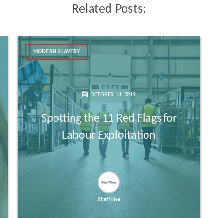
Related Posts:
MODERN SLAVERY
OCTOBER 18, 2019
Spotting the 11 Red Flags for
Labour Exploitation
Staffline