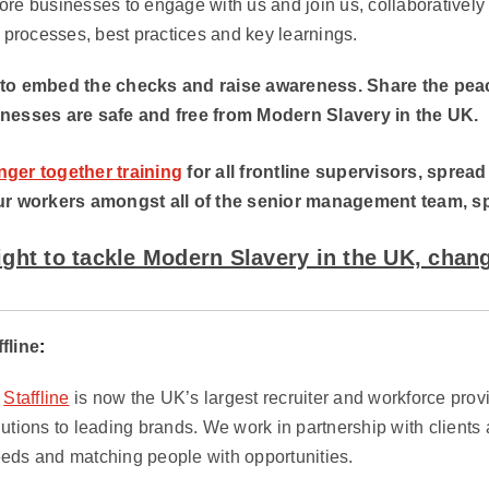
re businesses to engage with us and join us, collaboratively
r processes, best practices and key learnings.
 to embed the checks and raise awareness. Share the peac
inesses are safe and free from Modern Slavery in the UK.
nger together training
for all frontline supervisors, spread
ur workers amongst all of the senior management team, spot 
fight to tackle Modern Slavery in the UK, chang
ffline
:
,
Staffline
is now the UK’s largest recruiter and workforce provi
utions to leading brands. We work in partnership with clients
eds and matching people with opportunities.