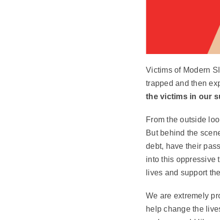
Victims of Modern Sl
trapped and then expl
the victims in our 
From the outside look
But behind the scene
debt, have their pas
into this oppressive 
lives and support the
We are extremely pro
help change the live