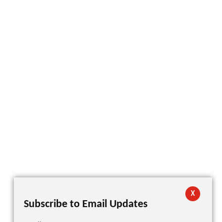
X
Subscribe to Email Updates