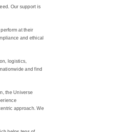
eed. Our support is
perform at their
ompliance and ethical
n, logistics,
 nationwide and find
on, the Universe
perience
entric approach. We
ich helps tens of