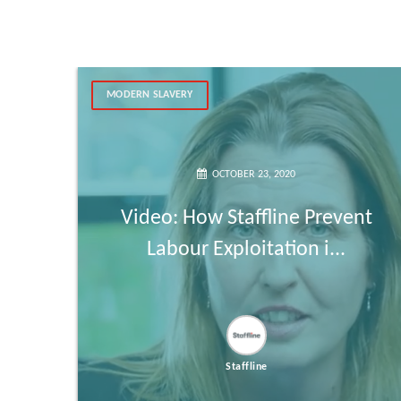
MODERN SLAVERY
OCTOBER 23, 2020
Video: How Staffline Prevent
Labour Exploitation i...
Staffline