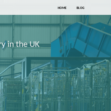
HOME
BLOG
ry in the UK