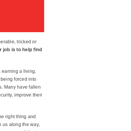
erable, tricked or
 job is to help find
 earning a living.
 being forced into
s. Many have fallen
curity, improve their
e right thing and
h us along the way,