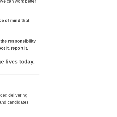
 we can work better
e of mind that
 the responsibility
it, report it.
e lives today.
der, delivering
 and candidates,